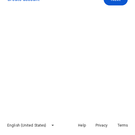
English (United States)
Help
Privacy
Terms