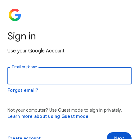
Sign in
Use your Google Account
Email or phone
Forgot email?
Not your computer? Use Guest mode to sign in privately.
Learn more about using Guest mode
Create account
Next