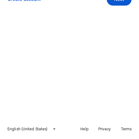
English (United States)
Help
Privacy
Terms