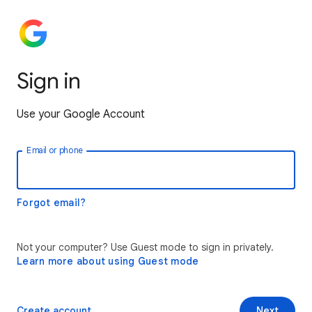
Sign in
Use your Google Account
Email or phone
Forgot email?
Not your computer? Use Guest mode to sign in privately.
Learn more about using Guest mode
Create account
Next