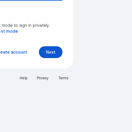
mode to sign in privately.
est mode
reate account
Next
Help
Privacy
Terms