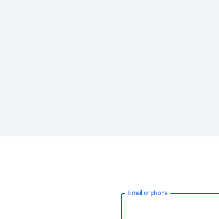
Email or phone