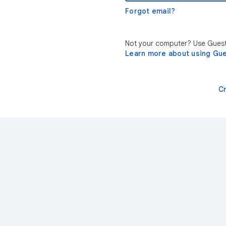
Forgot email?
Not your computer? Use Guest 
Learn more about using Gu
C