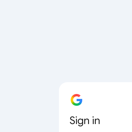
Sign in