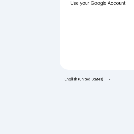
Use your Google Account
English (United States)