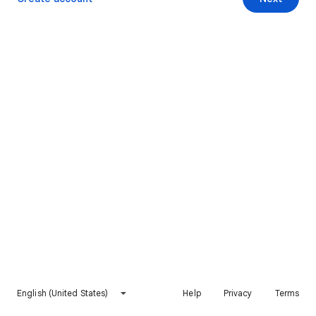
English (United States)
Help
Privacy
Terms