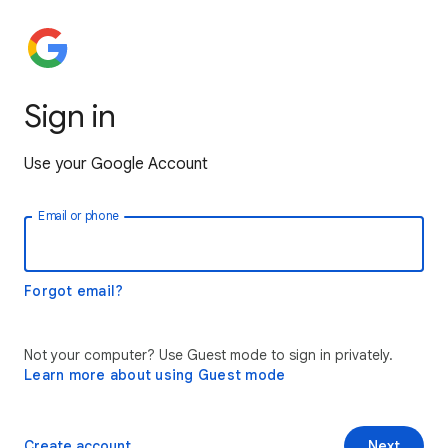
Sign in
Use your Google Account
Email or phone
Forgot email?
Not your computer? Use Guest mode to sign in privately.
Learn more about using Guest mode
Create account
Next