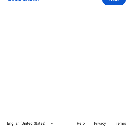
English (United States)
Help
Privacy
Terms