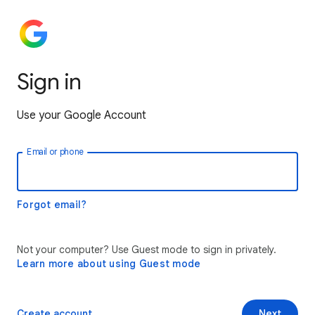
Sign in
Use your Google Account
Email or phone
Forgot email?
Not your computer? Use Guest mode to sign in privately.
Learn more about using Guest mode
Create account
Next