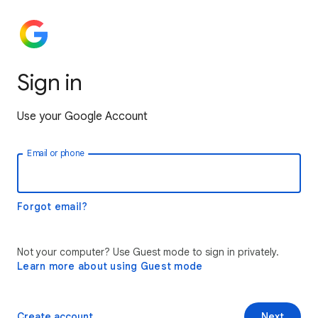
Sign in
Use your Google Account
Email or phone
Forgot email?
Not your computer? Use Guest mode to sign in privately.
Learn more about using Guest mode
Create account
Next