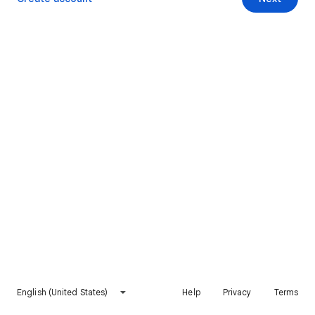
English (United States)
Help
Privacy
Terms