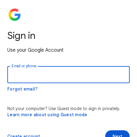
Sign in
Use your Google Account
Email or phone
Forgot email?
Not your computer? Use Guest mode to sign in privately.
Learn more about using Guest mode
Create account
Next