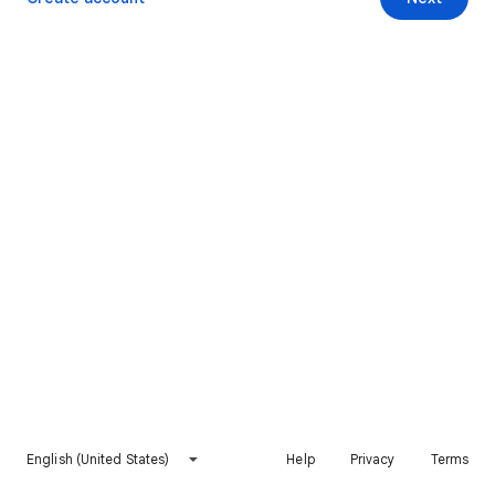
English (United States)
Help
Privacy
Terms